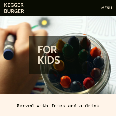
KEGGER
MENU
BURGER
FOR
KIDS
Served with fries and a drink