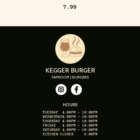
7.99
KEGGER BURGER
TAPROOM | BURGERS
HOURS
TUESDAY
4:00PM - 10:00PM
WEDNESDAY
4:00PM - 10:00PM
THURSDAY
4:00PM - 10:00PM
FRIDAY
4:00PM - 10:00PM
SATURDAY
4:00PM - 10:00PM
KITCHEN CLOSES
9:00PM