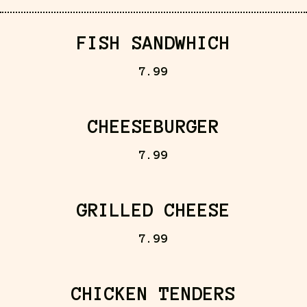
FISH SANDWHICH
7.99
CHEESEBURGER
7.99
GRILLED CHEESE
7.99
CHICKEN TENDERS